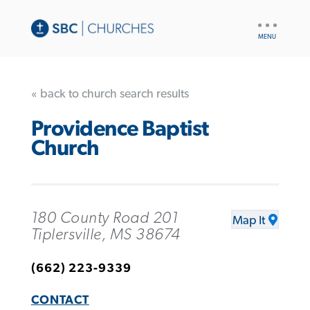
UTILITY
NAV
« back to church search results
Providence Baptist
Church
180 County Road 201
Map It
Tiplersville, MS 38674
(662) 223-9339
CONTACT