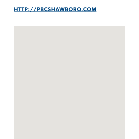
HTTP://PBCSHAWBORO.COM