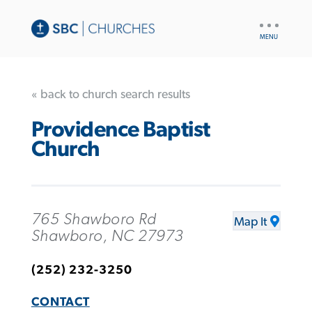
UTILITY
NAV
« back to church search results
Providence Baptist
Church
765 Shawboro Rd
Map It
Shawboro, NC 27973
(252) 232-3250
CONTACT