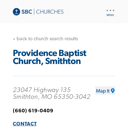
UTILITY
NAV
« back to church search results
Providence Baptist
Church, Smithton
23047 Highway 135
Map It
Smithton, MO 65350-3042
(660) 619-0409
CONTACT