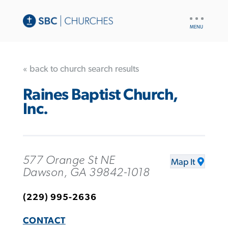
UTILITY
NAV
« back to church search results
Raines Baptist Church,
Inc.
577 Orange St NE
Map It
Dawson, GA 39842-1018
(229) 995-2636
CONTACT