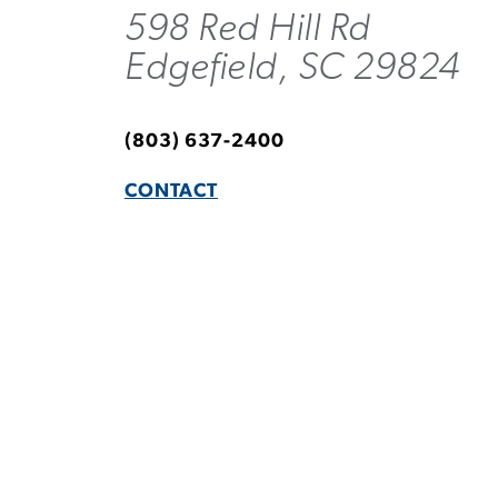
598 Red Hill Rd
Edgefield, SC 29824
(803) 637-2400
CONTACT