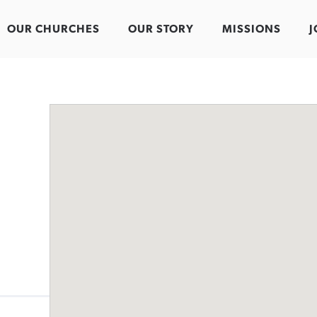
OUR CHURCHES
OUR STORY
MISSIONS
J