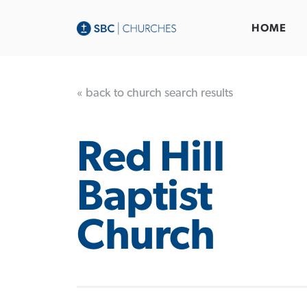
HOME
« back to church search results
Red Hill
Baptist
Church