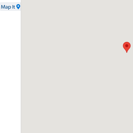
Map It