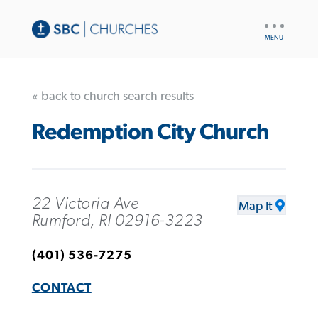
UTILITY
NAV
« back to church search results
Redemption City Church
22 Victoria Ave
Map It
Rumford, RI 02916-3223
(401) 536-7275
CONTACT