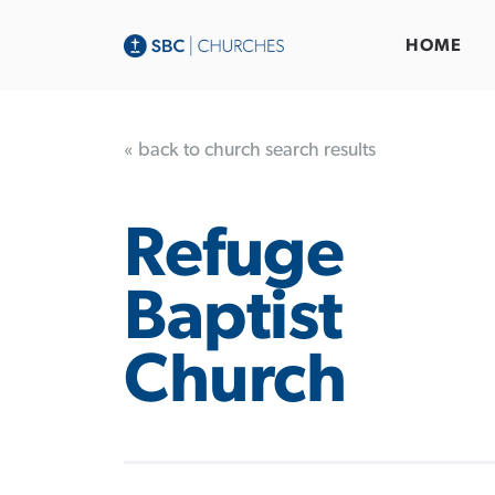
HOME
« back to church search results
Refuge
Baptist
Church