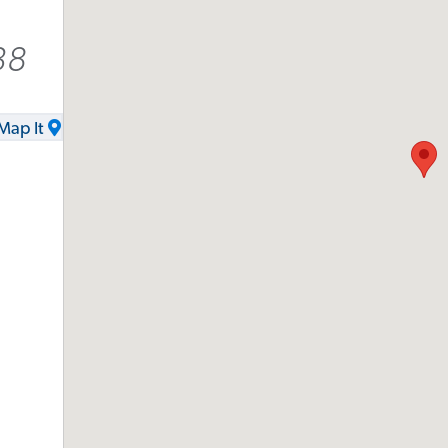
38
Map It