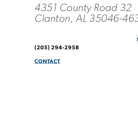
4351 County Road 32
Clanton, AL 35046-46
(205) 294-2958
CONTACT