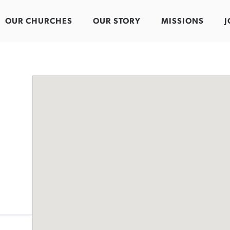
OUR CHURCHES
OUR STORY
MISSIONS
J