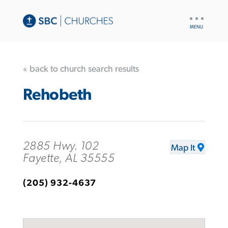
UTILITY
NAV
« back to church search results
Rehobeth
2885 Hwy. 102
Map It
Fayette, AL 35555
(205) 932-4637