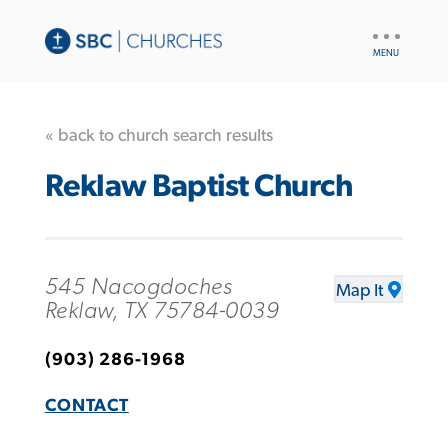
UTILITY
NAV
« back to church search results
Reklaw Baptist Church
545 Nacogdoches
Map It
Reklaw, TX 75784-0039
(903) 286-1968
CONTACT