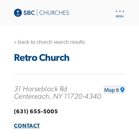
UTILITY
NAV
« back to church search results
Retro Church
31 Horseblock Rd
Map It
Centereach, NY 11720-4340
(631) 655-5005
CONTACT