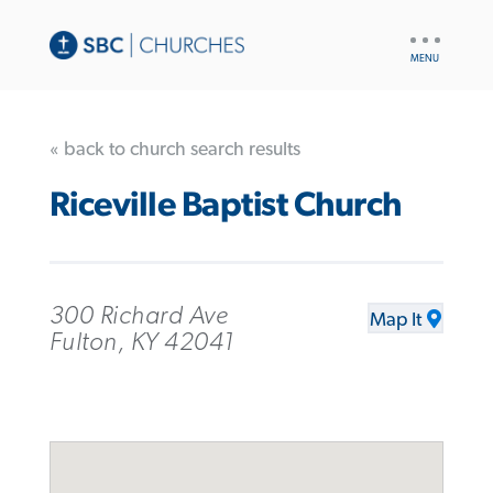
UTILITY
NAV
« back to church search results
Riceville Baptist Church
300 Richard Ave
Map It
Fulton, KY 42041