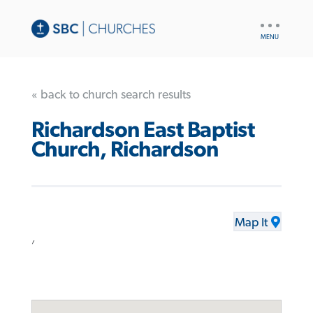
UTILITY
NAV
« back to church search results
Richardson East Baptist
Church, Richardson
Map It
,