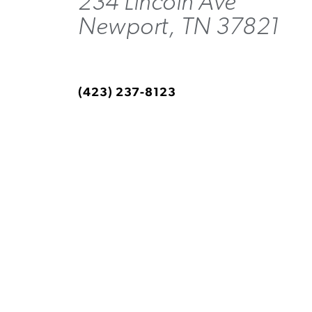
234 Lincoln Ave
Newport, TN 37821
(423) 237-8123