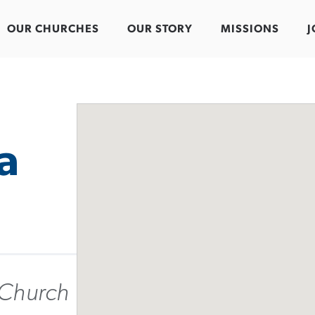
OUR CHURCHES
OUR STORY
MISSIONS
J
a
 Church