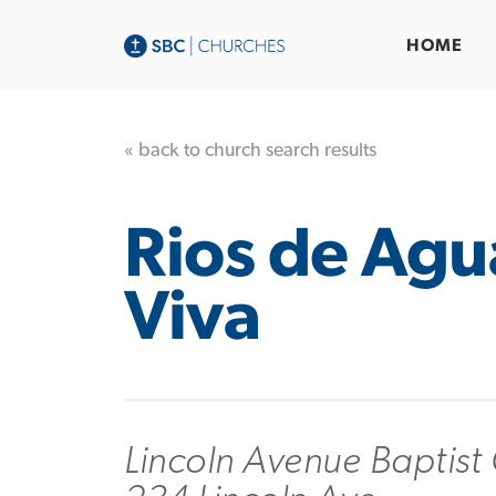
HOME
« back to church search results
Rios de Agu
Viva
Lincoln Avenue Baptist