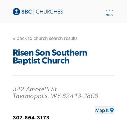
UTILITY
NAV
« back to church search results
Risen Son Southern
Baptist Church
342 Amoretti St
Thermopolis, WY 82443-2808
Map It
307-864-3173