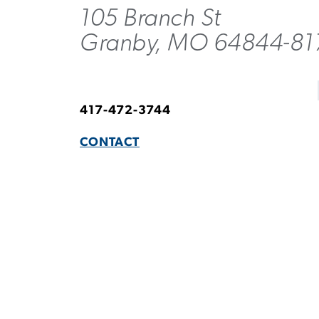
105 Branch St
Granby, MO 64844-81
417-472-3744
CONTACT