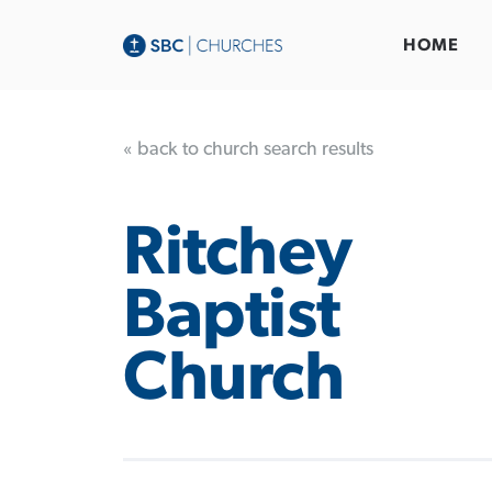
HOME
« back to church search results
Ritchey
Baptist
Church