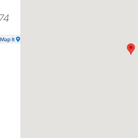
74
Map It