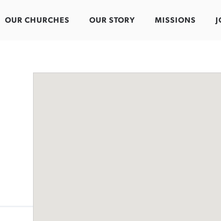
OUR CHURCHES
OUR STORY
MISSIONS
J