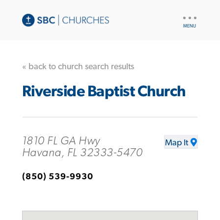
UTILITY
NAV
« back to church search results
Riverside Baptist Church
1810 FL GA Hwy
Map It
Havana, FL 32333-5470
(850) 539-9930