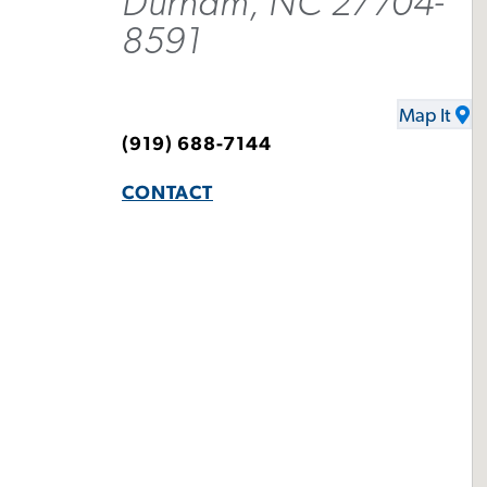
Durham, NC 27704-
8591
Map It
(919) 688-7144
CONTACT