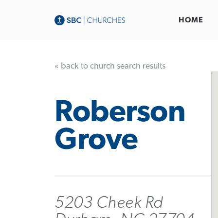
HOME
« back to church search results
Roberson
Grove
5203 Cheek Rd