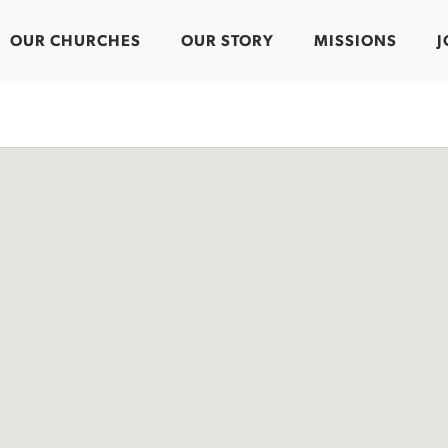
OUR CHURCHES
OUR STORY
MISSIONS
J