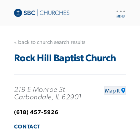
UTILITY
NAV
« back to church search results
Rock Hill Baptist Church
219 E Monroe St
Map It
Carbondale, IL 62901
(618) 457-5926
CONTACT