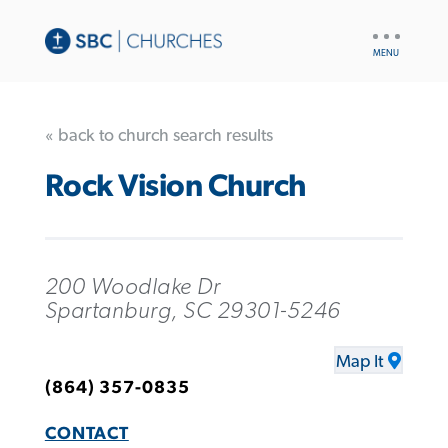
UTILITY
NAV
« back to church search results
Rock Vision Church
200 Woodlake Dr
Spartanburg, SC 29301-5246
Map It
(864) 357-0835
CONTACT