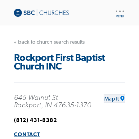
UTILITY
NAV
« back to church search results
Rockport First Baptist
Church INC
645 Walnut St
Map It
Rockport, IN 47635-1370
(812) 431-8382
CONTACT