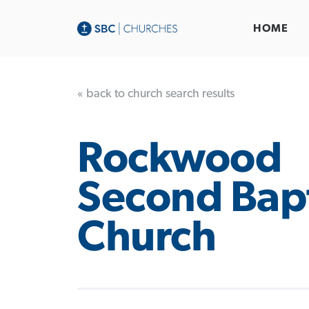
HOME
« back to church search results
Rockwood
Second Bapt
Church