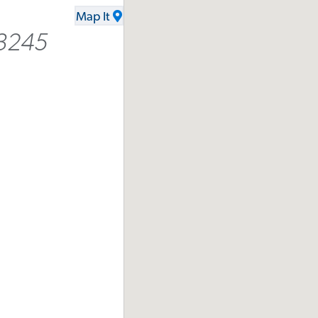
Map It
3245