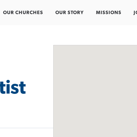
OUR CHURCHES
OUR STORY
MISSIONS
J
ist