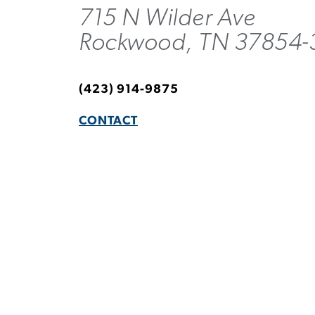
715 N Wilder Ave
Rockwood, TN 37854-
(423) 914-9875
CONTACT