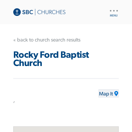
UTILITY
NAV
« back to church search results
Rocky Ford Baptist
Church
Map It
,