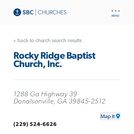
UTILITY
NAV
« back to church search results
Rocky Ridge Baptist
Church, Inc.
1288 Ga Highway 39
Donalsonville, GA 39845-2512
Map It
(229) 524-6626