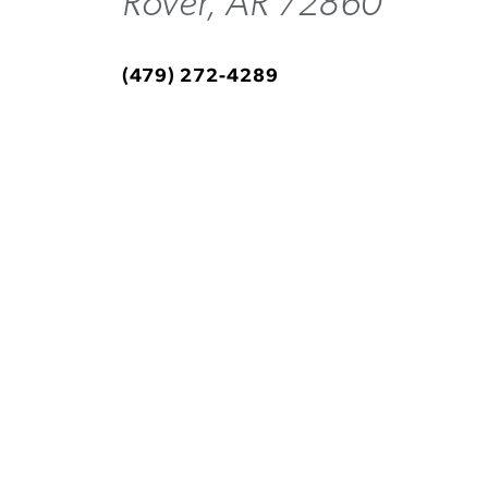
Rover, AR 72860
(479) 272-4289