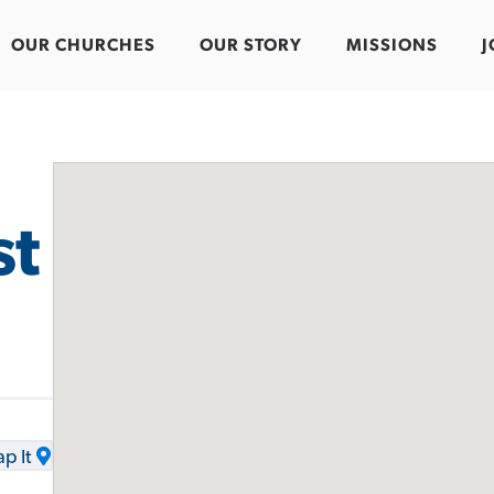
OUR CHURCHES
OUR STORY
MISSIONS
J
st
p It