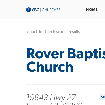
HOME
« back to church search results
Rover Bapti
Church
19843 Hwy 27
Ma