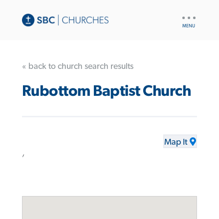
UTILITY
NAV
« back to church search results
Rubottom Baptist Church
Map It
,