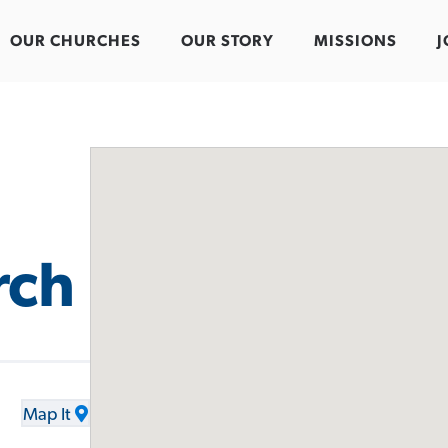
OUR CHURCHES
OUR STORY
MISSIONS
J
rch
Map It