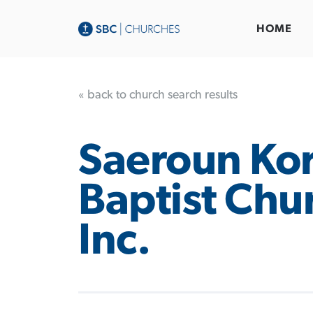
HOME
« back to church search results
Saeroun Ko
Baptist Chu
Inc.