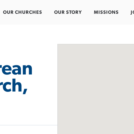
OUR CHURCHES
OUR STORY
MISSIONS
J
rean
rch,