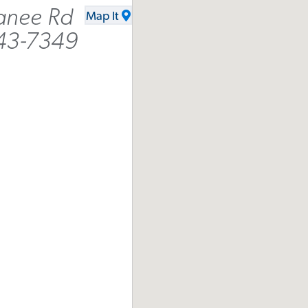
anee Rd
Map It
043-7349