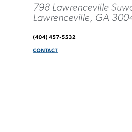
798 Lawrenceville Suw
Lawrenceville, GA 30
(404) 457-5532
CONTACT