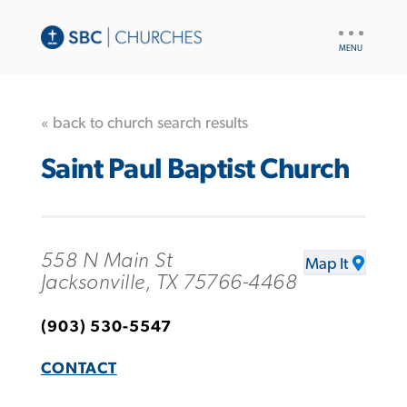
UTILITY
NAV
« back to church search results
Saint Paul Baptist Church
558 N Main St
Map It
Jacksonville, TX 75766-4468
(903) 530-5547
CONTACT