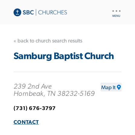
UTILITY
NAV
« back to church search results
Samburg Baptist Church
239 2nd Ave
Map It
Hornbeak, TN 38232-5169
(731) 676-3797
CONTACT