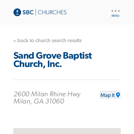
UTILITY
NAV
« back to church search results
Sand Grove Baptist
Church, Inc.
2600 Milan Rhine Hwy
Map It
Milan, GA 31060