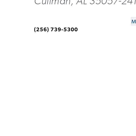
Cullman, AL 35057-24
M
(256) 739-5300