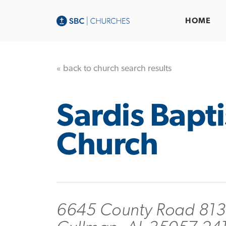
HOME
« back to church search results
Sardis Bapti
Church
6645 County Road 813