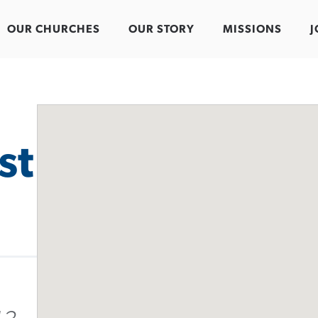
OUR CHURCHES
OUR STORY
MISSIONS
J
st