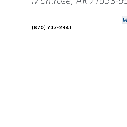
Montrose, AR 71658-9
M
(870) 737-2941