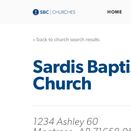
HOME
« back to church search results
Sardis Bapti
Church
1234 Ashley 60