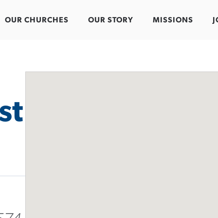
OUR CHURCHES
OUR STORY
MISSIONS
J
st