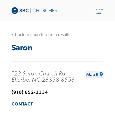
UTILITY
NAV
« back to church search results
Saron
123 Saron Church Rd
Map It
Ellerbe, NC 28338-8556
(910) 652-2334
CONTACT