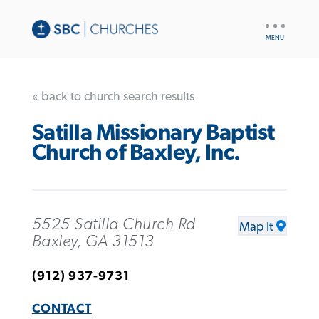
UTILITY
NAV
« back to church search results
Satilla Missionary Baptist
Church of Baxley, Inc.
5525 Satilla Church Rd
Map It
Baxley, GA 31513
(912) 937-9731
CONTACT