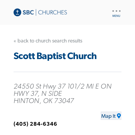
UTILITY
NAV
« back to church search results
Scott Baptist Church
24550 St Hwy 37 101/2 MI E ON
HWY 37, N SIDE
HINTON, OK 73047
Map It
(405) 284-6346