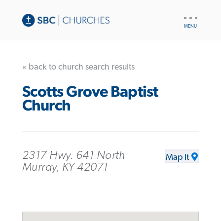
UTILITY
NAV
« back to church search results
Scotts Grove Baptist
Church
2317 Hwy. 641 North
Map It
Murray, KY 42071