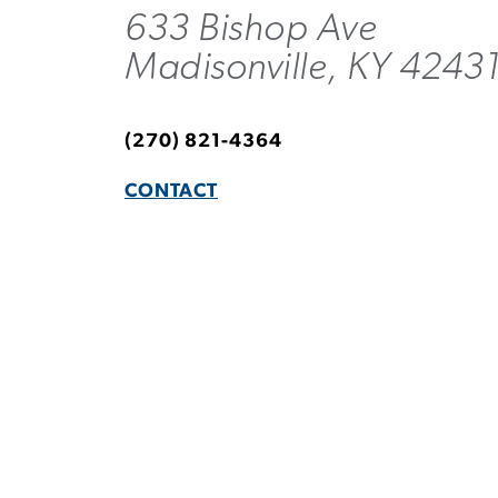
633 Bishop Ave
Madisonville, KY 4243
(270) 821-4364
CONTACT