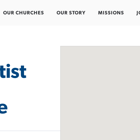
OUR CHURCHES
OUR STORY
MISSIONS
J
ist
e