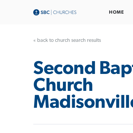
HOME
« back to church search results
Second Bapt
Church
Madisonvill