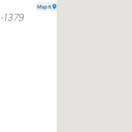
Map It
1-1379