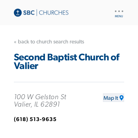
UTILITY
NAV
« back to church search results
Second Baptist Church of
Valier
100 W Gelston St
Map It
Valier, IL 62891
(618) 513-9635