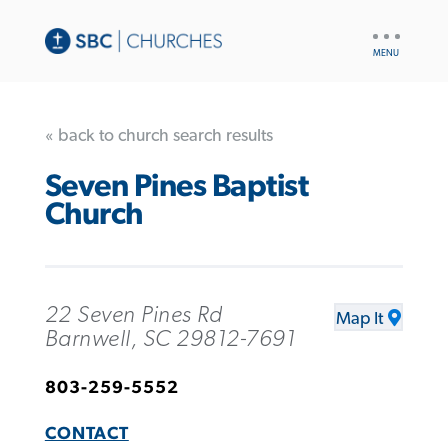
UTILITY
NAV
« back to church search results
Seven Pines Baptist
Church
22 Seven Pines Rd
Map It
Barnwell, SC 29812-7691
803-259-5552
CONTACT