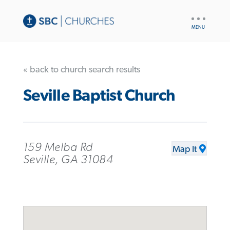
UTILITY
NAV
« back to church search results
Seville Baptist Church
159 Melba Rd
Map It
Seville, GA 31084