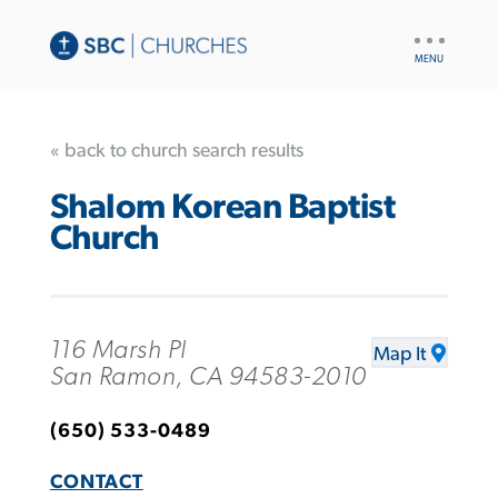
UTILITY
NAV
« back to church search results
Shalom Korean Baptist
Church
116 Marsh Pl
Map It
San Ramon, CA 94583-2010
(650) 533-0489
CONTACT