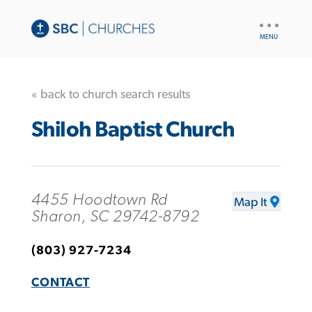
UTILITY
NAV
« back to church search results
Shiloh Baptist Church
4455 Hoodtown Rd
Map It
Sharon, SC 29742-8792
(803) 927-7234
CONTACT