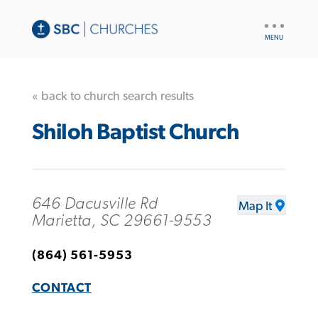
UTILITY
NAV
« back to church search results
Shiloh Baptist Church
646 Dacusville Rd
Map It
Marietta, SC 29661-9553
(864) 561-5953
CONTACT