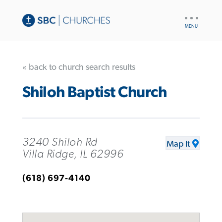
UTILITY
NAV
« back to church search results
Shiloh Baptist Church
3240 Shiloh Rd
Map It
Villa Ridge, IL 62996
(618) 697-4140