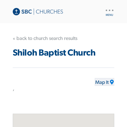
UTILITY
NAV
« back to church search results
Shiloh Baptist Church
Map It
,