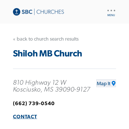
UTILITY
NAV
« back to church search results
Shiloh MB Church
810 Highway 12 W
Map It
Kosciusko, MS 39090-9127
(662) 739-0540
CONTACT