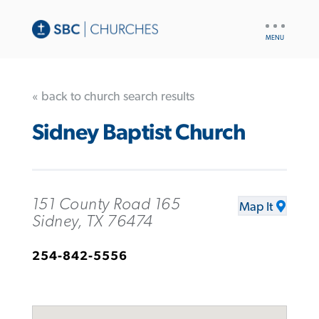
UTILITY
NAV
« back to church search results
Sidney Baptist Church
151 County Road 165
Map It
Sidney, TX 76474
254-842-5556