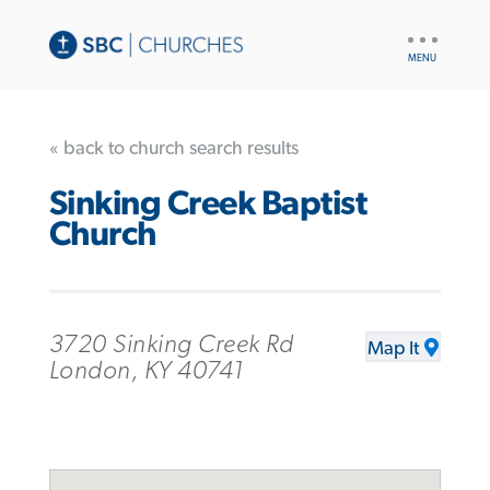
UTILITY
NAV
« back to church search results
Sinking Creek Baptist
Church
3720 Sinking Creek Rd
Map It
London, KY 40741