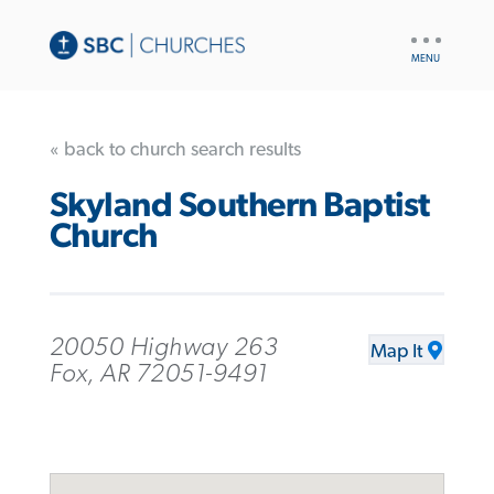
UTILITY
NAV
« back to church search results
Skyland Southern Baptist
Church
20050 Highway 263
Map It
Fox, AR 72051-9491