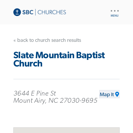
UTILITY
NAV
« back to church search results
Slate Mountain Baptist
Church
3644 E Pine St
Map It
Mount Airy, NC 27030-9695